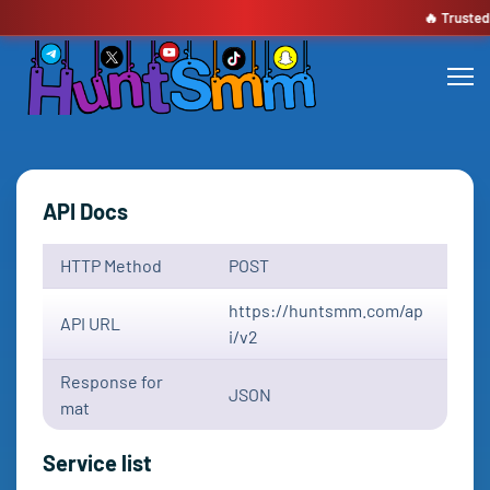
🔥 Trusted by 1,9
API Docs
HTTP Method
POST
https://huntsmm.com/ap
API URL
i/v2
Response for
JSON
mat
Service list