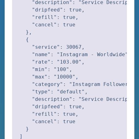
    "description": "Service Description
    "dripfeed": true,

    "refill": true,

    "cancel": true

  },

  {

    "service": 30067,

    "name": "Instagram - Worldwide",

    "rate": "103.00",

    "min": "100",

    "max": "10000",

    "category": "Instagram Followers",

    "type": "default",

    "description": "Service Description
    "dripfeed": true,

    "refill": true,

    "cancel": true

  }

]