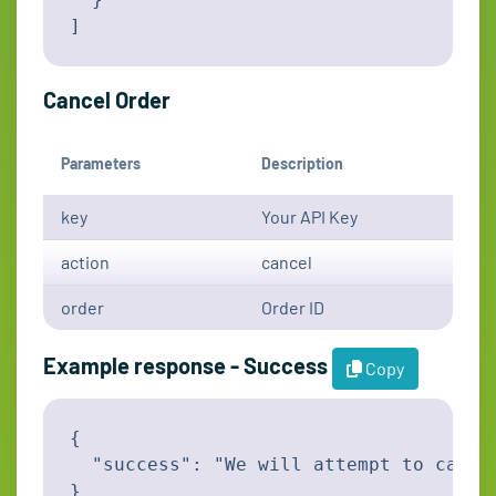
]
Cancel Order
Parameters
Description
key
Your API Key
action
cancel
order
Order ID
Example response - Success
Copy
{

  "success": "We will attempt to cance
}