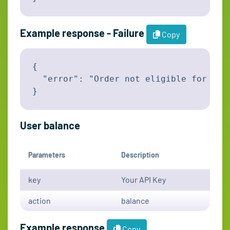
Example response - Failure
Copy
{

  "error": "Order not eligible for canc
}
User balance
Parameters
Description
key
Your API Key
action
balance
Example response
Copy