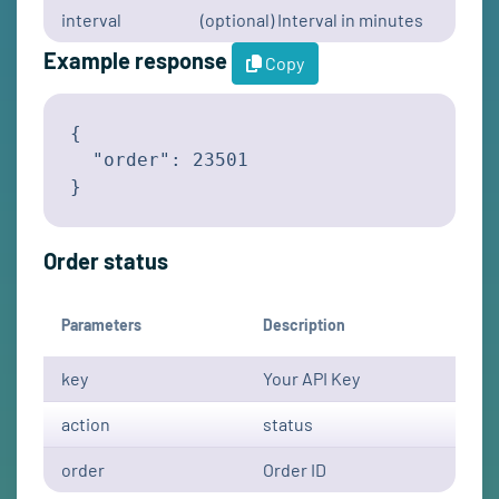
interval
(optional) Interval in minutes
Example response
Copy
{

  "order": 23501

}
Order status
Parameters
Description
key
Your API Key
action
status
order
Order ID