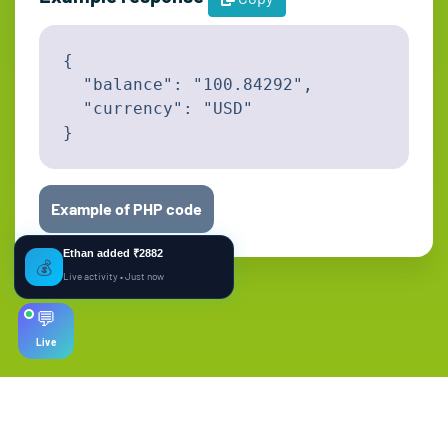
{

  "balance": "100.84292",

  "currency": "USD"

}
Example of PHP code
Ethan added ₹2882
💰
Live activity • Just now
💬
Live
© Copyright. All Rights Reserved.
English