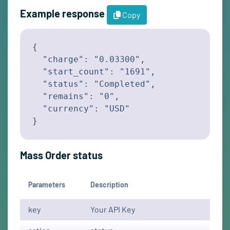
Example response
Copy
{

  "charge": "0.03300",

  "start_count": "1691",

  "status": "Completed",

  "remains": "0",

  "currency": "USD"

}
Mass Order status
Parameters
Description
key
Your API Key