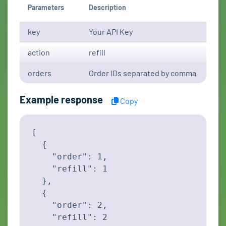
Parameters
Description
key
Your API Key
action
refill
orders
Order IDs separated by comma
Example response
Copy
[

  {

    "order": 1,

    "refill": 1

  },

  {

    "order": 2,

    "refill": 2
