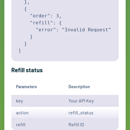
  },

  {

    "order": 3,

    "refill": {

      "error": "Invalid Request"

    }

  }

]
Refill status
Parameters
Description
key
Your API Key
action
refill_status
refill
Refill ID