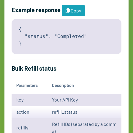
Example response
Copy
{

  "status": "Completed"

}
Bulk Refill status
Parameters
Description
key
Your API Key
action
refill_status
Refill IDs (separated by a comm
refills
a)