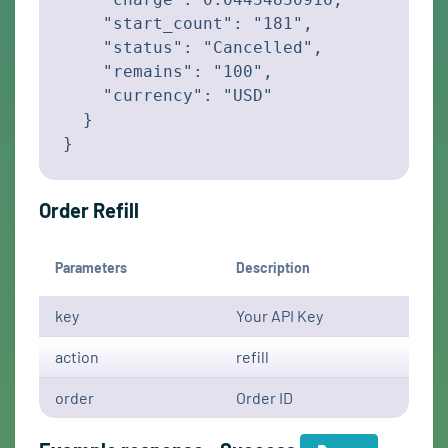
    "start_count": "181",

    "status": "Cancelled",

    "remains": "100",

    "currency": "USD"

  }

}
Order Refill
Parameters
Description
key
Your API Key
action
refill
order
Order ID