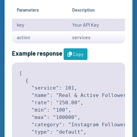
Parameters
Description
key
Your API Key
action
services
Example response
Copy
[

  {

    "service": 101,

    "name": "Real & Active Followers",

    "rate": "250.00",

    "min": "100",

    "max": "100000",

    "category": "Instagram Followers",

    "type": "default",
