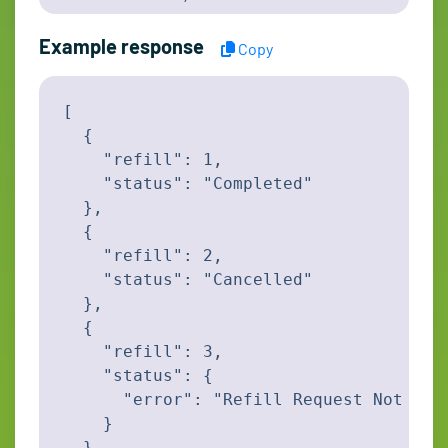
Example response
Copy
[

  {

    "refill": 1,

    "status": "Completed"

  },

  {

    "refill": 2,

    "status": "Cancelled"

  },

  {

    "refill": 3,

    "status": {

      "error": "Refill Request Not foun
    }

  }
