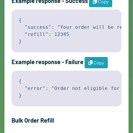
Example response - Success
Copy
{

  "success": "Your order will be refill
  "refill": 12345

}
Example response - Failure
Copy
{

  "error": "Order not eligible for refi
}
Bulk Order Refill