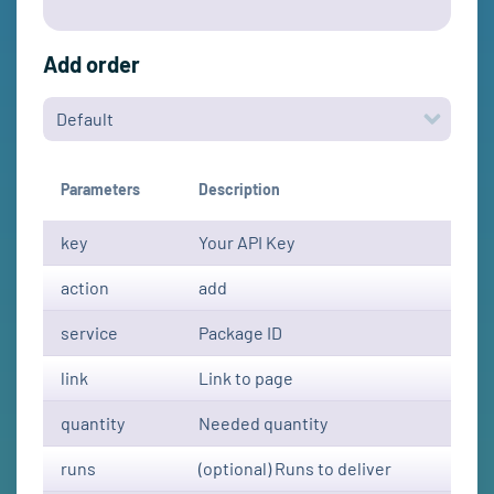
Add order
Parameters
Description
key
Your API Key
action
add
service
Package ID
link
Link to page
quantity
Needed quantity
runs
(optional) Runs to deliver