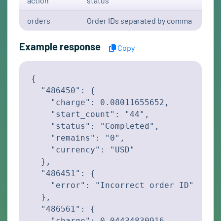
action
status
orders
Order IDs separated by comma
Example response
Copy
{

  "486450": {

    "charge": 0.08011655652,

    "start_count": "44",

    "status": "Completed",

    "remains": "0",

    "currency": "USD"

  },

  "486451": {

    "error": "Incorrect order ID"

  },

  "486561": {

    "charge": 0.04434830916,
