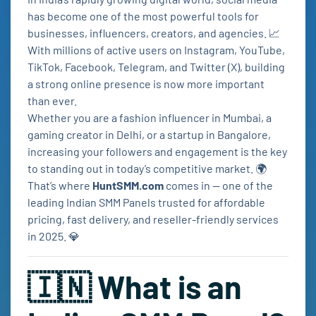
has become one of the most powerful tools for
businesses, influencers, creators, and agencies. 📈
With millions of active users on Instagram, YouTube,
TikTok, Facebook, Telegram, and Twitter (X), building
a strong online presence is now more important
than ever.
Whether you are a fashion influencer in Mumbai, a
gaming creator in Delhi, or a startup in Bangalore,
increasing your followers and engagement is the key
to standing out in today’s competitive market. 🌍
That’s where
HuntSMM.com
comes in — one of the
leading Indian SMM Panels trusted for affordable
pricing, fast delivery, and reseller-friendly services
in 2025. 💎
🇮🇳 What is an