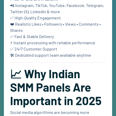
📲 Instagram, TikTok, YouTube, Facebook, Telegram,
Twitter (X), LinkedIn & more
✅ High-Quality Engagement
❤️ Realistic Likes • Followers • Views • Comments •
Shares
✅ Fast & Stable Delivery
⚡ Instant processing with reliable performance
✅ 24/7 Customer Support
🛠️ Dedicated support team available anytime
📈 Why Indian
SMM Panels Are
Important in 2025
Social media algorithms are becoming more