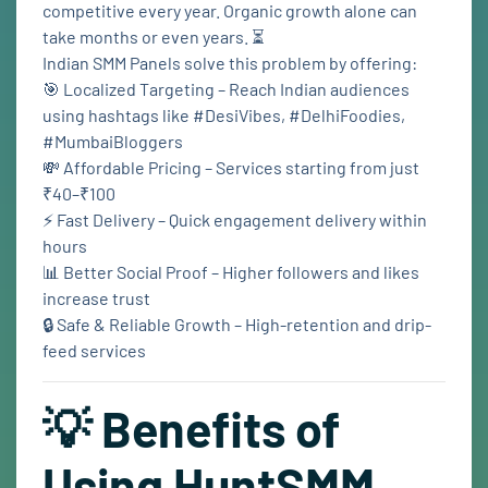
competitive every year. Organic growth alone can
take months or even years. ⏳
Indian SMM Panels solve this problem by offering:
🎯 Localized Targeting – Reach Indian audiences
using hashtags like #DesiVibes, #DelhiFoodies,
#MumbaiBloggers
💸 Affordable Pricing – Services starting from just
₹40–₹100
⚡ Fast Delivery – Quick engagement delivery within
hours
📊 Better Social Proof – Higher followers and likes
increase trust
🔒 Safe & Reliable Growth – High-retention and drip-
feed services
💡 Benefits of
Using HuntSMM