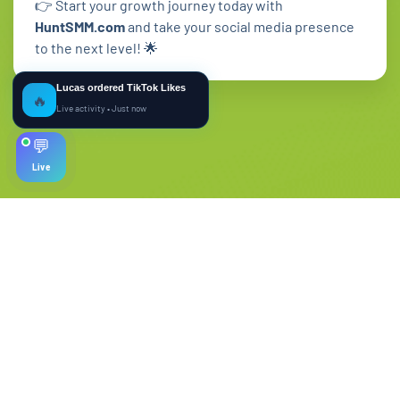
👉 Start your growth journey today with
HuntSMM.com
and take your social media presence
to the next level! 🌟
Lucas ordered TikTok Likes
🔥
Live activity • Just now
💬
Live