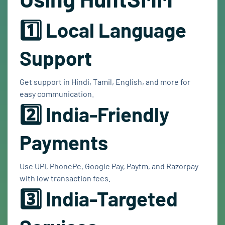
1️⃣ Local Language
Support
Get support in Hindi, Tamil, English, and more for
easy communication.
2️⃣ India-Friendly
Payments
Use UPI, PhonePe, Google Pay, Paytm, and Razorpay
with low transaction fees.
3️⃣ India-Targeted