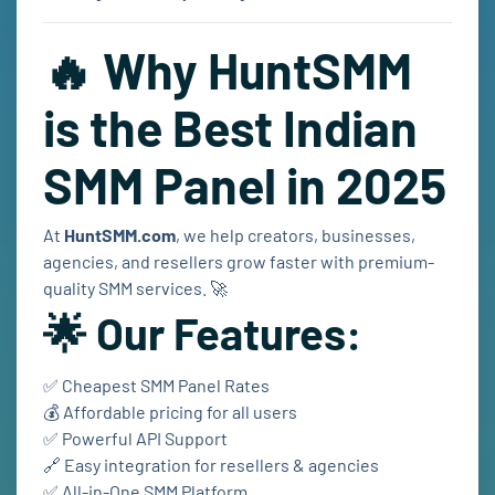
🔥 Why HuntSMM
is the Best Indian
SMM Panel in 2025
At
HuntSMM.com
, we help creators, businesses,
agencies, and resellers grow faster with premium-
quality SMM services. 🚀
🌟 Our Features:
✅ Cheapest SMM Panel Rates
💰 Affordable pricing for all users
✅ Powerful API Support
🔗 Easy integration for resellers & agencies
✅ All-in-One SMM Platform