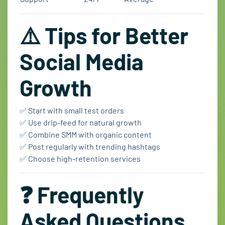
⚠️ Tips for Better
Social Media
Growth
✅ Start with small test orders
✅ Use drip-feed for natural growth
✅ Combine SMM with organic content
✅ Post regularly with trending hashtags
✅ Choose high-retention services
❓ Frequently
Asked Questions