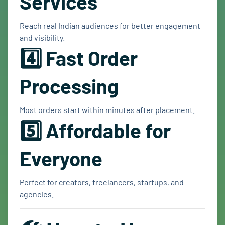
Services
Reach real Indian audiences for better engagement
and visibility.
4️⃣ Fast Order
Processing
Most orders start within minutes after placement.
5️⃣ Affordable for
Everyone
Perfect for creators, freelancers, startups, and
agencies.