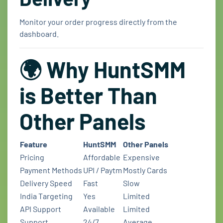
Monitor your order progress directly from the
dashboard.
🌍 Why HuntSMM
is Better Than
Other Panels
Feature
HuntSMM
Other Panels
Pricing
Affordable
Expensive
Payment Methods
UPI / Paytm
Mostly Cards
Delivery Speed
Fast
Slow
India Targeting
Yes
Limited
API Support
Available
Limited
Support
24/7
Average