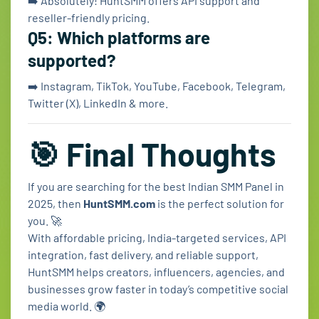
➡️ Absolutely! HuntSMM offers API support and
reseller-friendly pricing.
Q5: Which platforms are
supported?
➡️ Instagram, TikTok, YouTube, Facebook, Telegram,
Twitter (X), LinkedIn & more.
🎯 Final Thoughts
If you are searching for the best Indian SMM Panel in
2025, then
HuntSMM.com
is the perfect solution for
you. 🚀
With affordable pricing, India-targeted services, API
integration, fast delivery, and reliable support,
HuntSMM helps creators, influencers, agencies, and
businesses grow faster in today’s competitive social
media world. 🌍