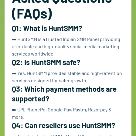
(FAQs)
Q1: What is HuntSMM?
➡️ HuntSMM is a trusted Indian SMM Panel providing
affordable and high-quality social media marketing
services worldwide.
Q2: Is HuntSMM safe?
➡️ Yes, HuntSMM provides stable and high-retention
services designed for safer growth.
Q3: Which payment methods are
supported?
➡️ UPI, PhonePe, Google Pay, Paytm, Razorpay &
more.
Q4: Can resellers use HuntSMM?