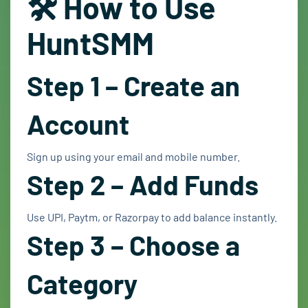
🛠️ How to Use
HuntSMM
Step 1 – Create an
Account
Sign up using your email and mobile number.
Step 2 – Add Funds
Use UPI, Paytm, or Razorpay to add balance instantly.
Step 3 – Choose a
Category