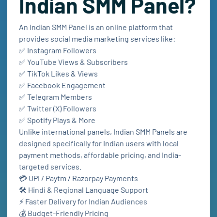
Indian SMM Panel?
An Indian SMM Panel is an online platform that
provides social media marketing services like:
✅ Instagram Followers
✅ YouTube Views & Subscribers
✅ TikTok Likes & Views
✅ Facebook Engagement
✅ Telegram Members
✅ Twitter (X) Followers
✅ Spotify Plays & More
Unlike international panels, Indian SMM Panels are
designed specifically for Indian users with local
payment methods, affordable pricing, and India-
targeted services.
💳 UPI / Paytm / Razorpay Payments
🛠️ Hindi & Regional Language Support
⚡ Faster Delivery for Indian Audiences
💰 Budget-Friendly Pricing