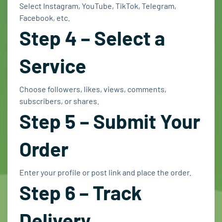
Select Instagram, YouTube, TikTok, Telegram,
Facebook, etc.
Step 4 – Select a
Service
Choose followers, likes, views, comments,
subscribers, or shares.
Step 5 – Submit Your
Order
Enter your profile or post link and place the order.
Step 6 – Track
Delivery