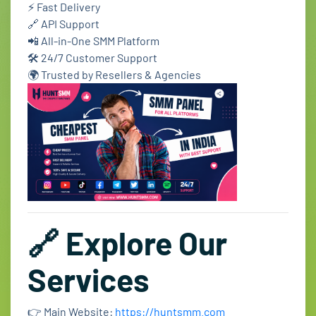
⚡ Fast Delivery
🔗 API Support
📲 All-in-One SMM Platform
🛠️ 24/7 Customer Support
🌍 Trusted by Resellers & Agencies
🔗 Explore Our
Services
👉 Main Website:
https://huntsmm.com