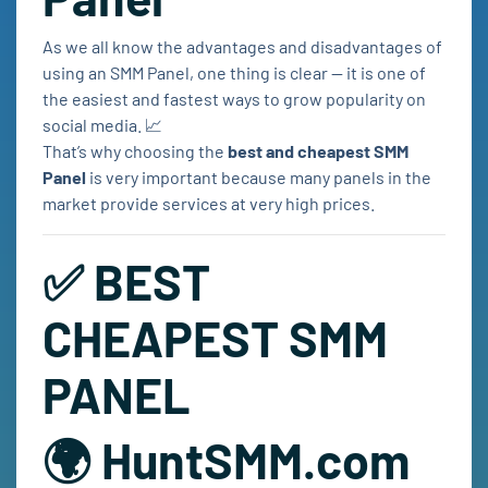
As we all know the advantages and disadvantages of
using an SMM Panel, one thing is clear — it is one of
the easiest and fastest ways to grow popularity on
social media. 📈
That’s why choosing the
best and cheapest SMM
Panel
is very important because many panels in the
market provide services at very high prices.
✅ BEST
CHEAPEST SMM
PANEL
🌍 HuntSMM.com