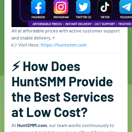
All at affordable prices with active customer support
and stable delivery. ⚡
👉 Visit Here:
https://huntsmm.com
⚡ How Does
HuntSMM Provide
the Best Services
at Low Cost?
At
HuntSMM.com
, our team works continuously to