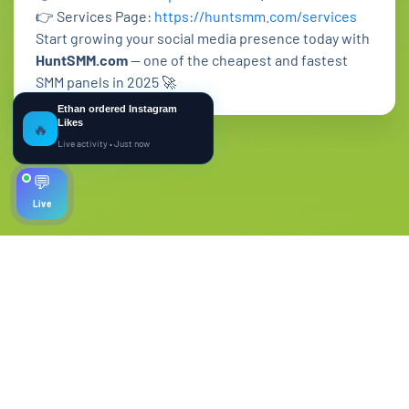
👉 Services Page:
https://huntsmm.com/services
Start growing your social media presence today with
HuntSMM.com
— one of the cheapest and fastest
SMM panels in 2025 🚀
Ethan ordered Instagram
Likes
🔥
Live activity • Just now
💬
Live