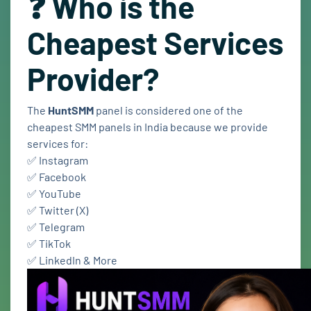
❓ Who is the
Cheapest Services
Provider?
The
HuntSMM
panel is considered one of the
cheapest SMM panels in India because we provide
services for:
✅ Instagram
✅ Facebook
✅ YouTube
✅ Twitter (X)
✅ Telegram
✅ TikTok
✅ LinkedIn & More