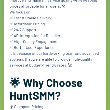
improve and maintain service quality while keeping
prices affordable for all users. 🛠️
We focus on:
✅ Fast & Stable Delivery
✅ Affordable Pricing
✅ 24/7 Support
✅ API Integration for Resellers
✅ High-Quality Engagement
✅ Better User Experience
It is because of our hardworking team and advanced
systems that we are able to provide high-quality
services at budget-friendly rates. 🚀
🌟 Why Choose
HuntSMM?
💰 Cheapest Pricing