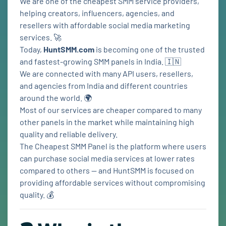
We are one of the cheapest SMM service providers,
helping creators, influencers, agencies, and
resellers with affordable social media marketing
services. 🚀
Today,
HuntSMM.com
is becoming one of the trusted
and fastest-growing SMM panels in India. 🇮🇳
We are connected with many API users, resellers,
and agencies from India and different countries
around the world. 🌍
Most of our services are cheaper compared to many
other panels in the market while maintaining high
quality and reliable delivery.
The Cheapest SMM Panel is the platform where users
can purchase social media services at lower rates
compared to others — and HuntSMM is focused on
providing affordable services without compromising
quality. 💰