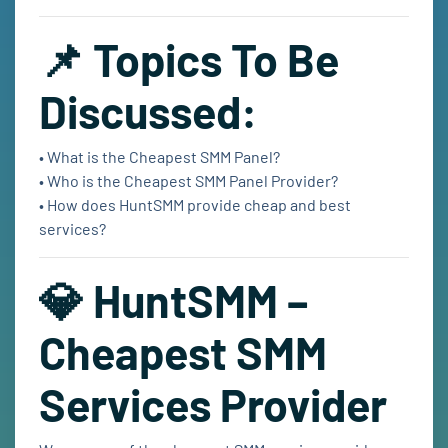
📌 Topics To Be
Discussed:
• What is the Cheapest SMM Panel?
• Who is the Cheapest SMM Panel Provider?
• How does HuntSMM provide cheap and best
services?
💎 HuntSMM –
Cheapest SMM
Services Provider