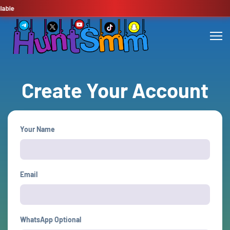
able
Create Your Account
Your Name
Email
WhatsApp Optional