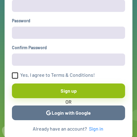
Password
Confirm Password
Yes, I agree to Terms & Conditions!
Sign up
OR
Login with Google
Already have an account?
Sign in