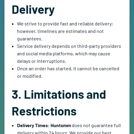
Delivery
We strive to provide fast and reliable delivery;
however, timelines are estimates and not
guarantees.
Service delivery depends on third-party providers
and social media platforms, which may cause
delays or interruptions.
Once an order has started, it cannot be cancelled
or modified.
3. Limitations and
Restrictions
Delivery Times:
Huntsmm
does not guarantee full
delivery within 24 hours. We provide our best