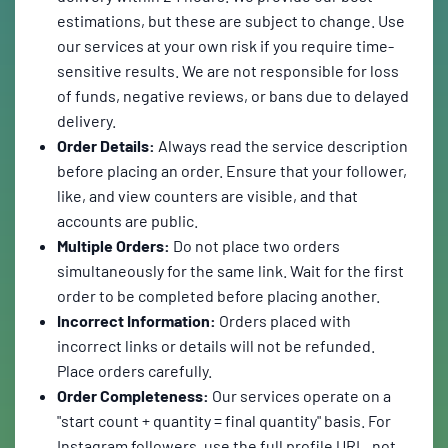
estimations, but these are subject to change. Use
our services at your own risk if you require time-
sensitive results. We are not responsible for loss
of funds, negative reviews, or bans due to delayed
delivery.
Order Details:
Always read the service description
before placing an order. Ensure that your follower,
like, and view counters are visible, and that
accounts are public.
Multiple Orders:
Do not place two orders
simultaneously for the same link. Wait for the first
order to be completed before placing another.
Incorrect Information:
Orders placed with
incorrect links or details will not be refunded.
Place orders carefully.
Order Completeness:
Our services operate on a
"start count + quantity = final quantity" basis. For
Instagram followers, use the full profile URL, not