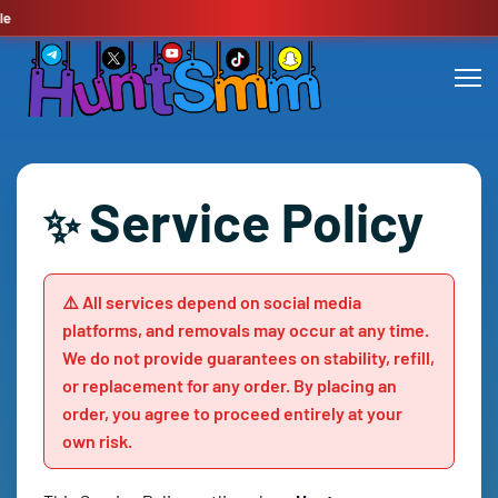
🔥
Service Policy
✨
⚠️ All services depend on social media
platforms, and removals may occur at any time.
We do not provide guarantees on stability, refill,
or replacement for any order. By placing an
order, you agree to proceed entirely at your
own risk.