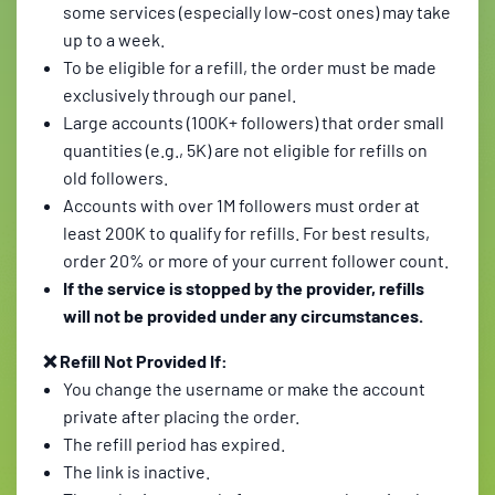
some services (especially low-cost ones) may take
up to a week.
To be eligible for a refill, the order must be made
exclusively through our panel.
Large accounts (100K+ followers) that order small
quantities (e.g., 5K) are not eligible for refills on
old followers.
Accounts with over 1M followers must order at
least 200K to qualify for refills. For best results,
order 20% or more of your current follower count.
If the service is stopped by the provider, refills
will not be provided under any circumstances.
❌ Refill Not Provided If:
You change the username or make the account
private after placing the order.
The refill period has expired.
The link is inactive.