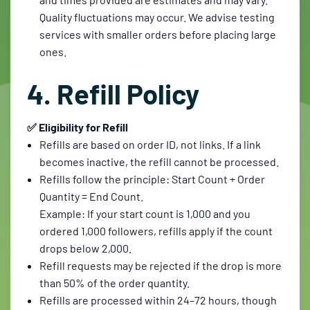
Quality fluctuations may occur. We advise testing
services with smaller orders before placing large
ones.
4. Refill Policy
✅ Eligibility for Refill
Refills are based on order ID, not links. If a link
becomes inactive, the refill cannot be processed.
Refills follow the principle: Start Count + Order
Quantity = End Count.
Example: If your start count is 1,000 and you
ordered 1,000 followers, refills apply if the count
drops below 2,000.
Refill requests may be rejected if the drop is more
than 50% of the order quantity.
Refills are processed within 24–72 hours, though