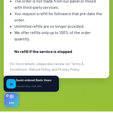
The order is not made from our panel or mixed
with third-party services.
You request a refill for followers that pre-date the
order.
Unlimited refills are no longer provided.
We offer refills only up to 100% of the order
quantity.
No refill if the service is stopped
For more details, please also review our Terms &
Conditions, Refund Policy, and Privacy Policy.
Sumit ordered Reels Views
🔥
Live activity • Just now
💬
Live