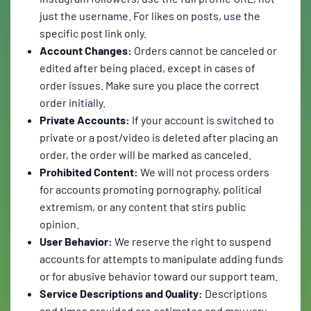
just the username. For likes on posts, use the
specific post link only.
Account Changes:
Orders cannot be canceled or
edited after being placed, except in cases of
order issues. Make sure you place the correct
order initially.
Private Accounts:
If your account is switched to
private or a post/video is deleted after placing an
order, the order will be marked as canceled.
Prohibited Content:
We will not process orders
for accounts promoting pornography, political
extremism, or any content that stirs public
opinion.
User Behavior:
We reserve the right to suspend
accounts for attempts to manipulate adding funds
or for abusive behavior toward our support team.
Service Descriptions and Quality:
Descriptions
and times provided are estimates and may vary.