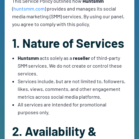
This Service Policy outlines how
Huntsmm
(
huntsmm.com
) provides and manages its social
media marketing (SMM) services. By using our panel,
you agree to comply with this policy.
1. Nature of Services
Huntsmm
acts solely as a
reseller
of third-party
SMM services. We do not create or control these
services.
Services include, but are not limited to, followers,
likes, views, comments, and other engagement
metrics across social media platforms.
All services are intended for promotional
purposes only.
2. Availability &