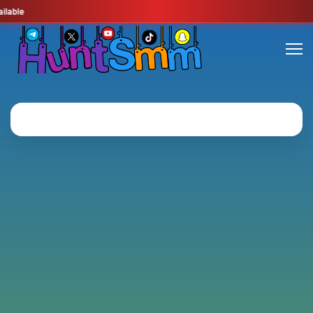
lable